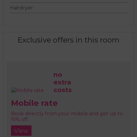
Hairdryer
Exclusive offers in this room
no
extra
costs
Mobile rate
Book directly from your mobile and get up to
15% off.
View