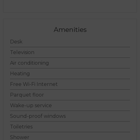
Choose dates
Amenities
Desk
Television
Air conditioning
Heating
Free Wi-Fi Internet
Parquet floor
Wake-up service
Sound-proof windows
Toiletries
Shower