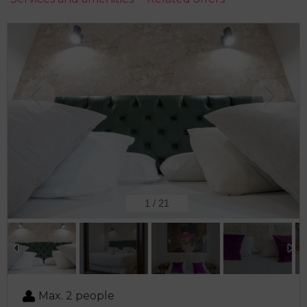
2
/
21
Max. 2 people