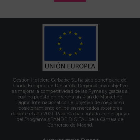
Gestion Hotelera Carbadie SL ha sido beneficiaria del
Fondo Europeo de Desarrollo Regional cuyo objetivo
es mejorar la competitividad de las Pymes y gracias al
cual ha puesto en marcha un Plan de Marketing
Digital Internacional con el objetivo de mejorar su
posicionamiento online en mercados exteriores
durante el año 2021. Para ello ha contado con el apoyo
del Programa XPANDE DIGITAL de la Cámara de
Comercio de Madrid.