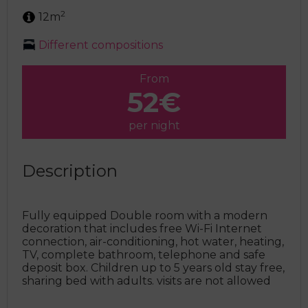
2
12m
Different compositions
From
52€
per night
Description
Fully equipped Double room with a modern
decoration that includes free Wi-Fi Internet
connection, air-conditioning, hot water, heating,
TV, complete bathroom, telephone and safe
deposit box. Children up to 5 years old stay free,
sharing bed with adults. visits are not allowed