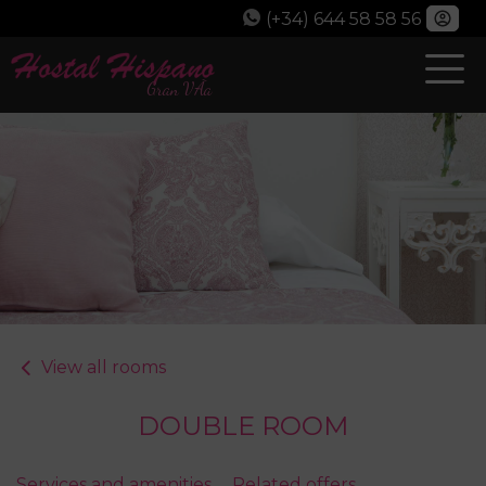
(+34) 644 58 58 56
View all rooms
DOUBLE ROOM
Services and amenities
Related offers