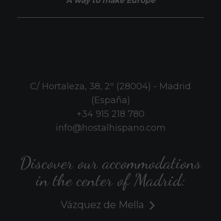
A way to make Europe
C/ Hortaleza, 38, 2º (28004) - Madrid
(España)
+34 915 218 780
info@hostalhispano.com
Discover our accommodations
in the center of Madrid:
Vázquez de Mella