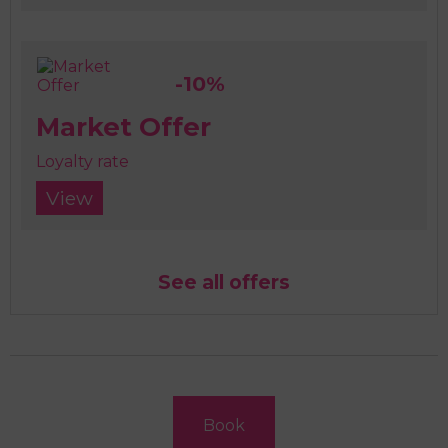
-10%
Market Offer
Loyalty rate
View
See all offers
Book